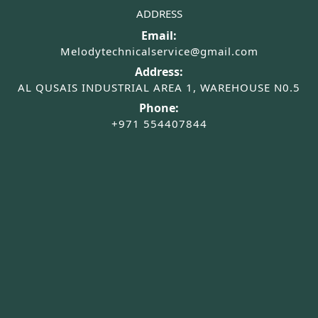
ADDRESS
Email:
Melodytechnicalservice@gmail.com
Address:
AL QUSAIS INDUSTRIAL AREA 1, WAREHOUSE N0.5
Phone:
+971 554407844