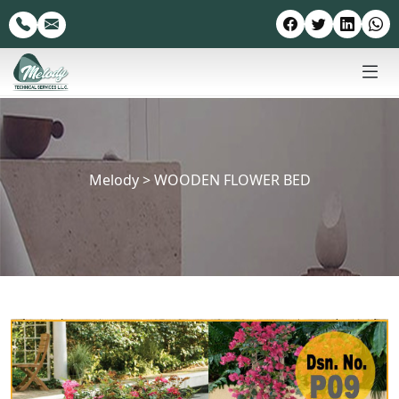
Melody
>
WOODEN FLOWER BED