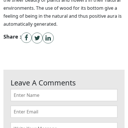
the sheer beauty of plants and flowers in their natural
environments. The use of wood for its bottom give a
feeling of being in the natural and thus positive aura is
automatically generated.
Share :
Leave A Comments