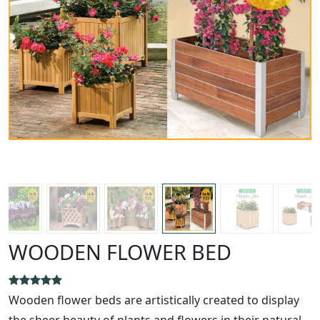
WOODEN FLOWER BED
Wooden flower beds are artistically created to display