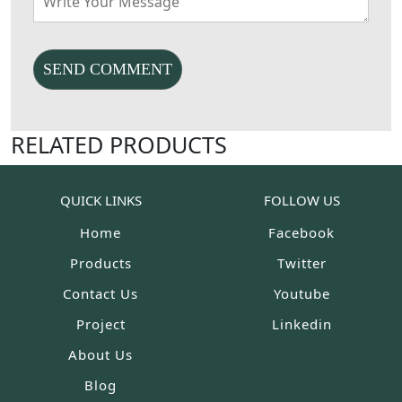
RELATED PRODUCTS
QUICK LINKS
FOLLOW US
Home
Facebook
Products
Twitter
Contact Us
Youtube
Project
Linkedin
About Us
Blog