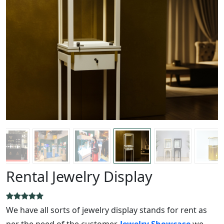
Rental Jewelry Display
We have all sorts of jewelry display stands for rent as