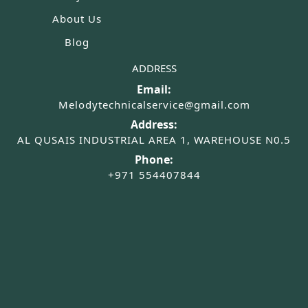
About Us
Blog
ADDRESS
Email:
Melodytechnicalservice@gmail.com
Address:
AL QUSAIS INDUSTRIAL AREA 1, WAREHOUSE N0.5
Phone:
+971 554407844