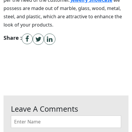
per the need of the customer.
Jewelry Showcase
we
possess are made out of marble, glass, wood, metal,
steel, and plastic, which are attractive to enhance the
look of your products.
Share :
Leave A Comments