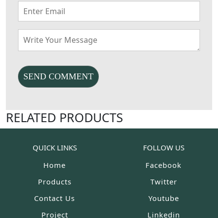
RELATED PRODUCTS
QUICK LINKS
FOLLOW US
Home
Facebook
Products
Twitter
Contact Us
Youtube
Project
Linkedin