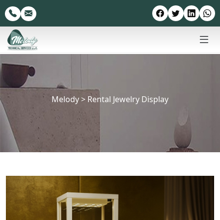
Melody
>
Rental Jewelry Display