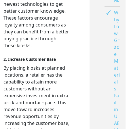
AE
newest technologies to get
better customer knowledge.
W
These factors encourage
hy
loyalty among consumers as
Lo
they can benefit from a better
w-
buying practice through
Gr
these kiosks.
ad
e
2. Increase Customer Base
M
at
By placing kiosks at planned
eri
locations, a retailer has the
al
capability to attain more
s
customers without an
Fa
expensive investment in extra
il
brick-and-mortar space. This
in
move toward increases
U
revenue opportunities by
AE
increasing the customer base,