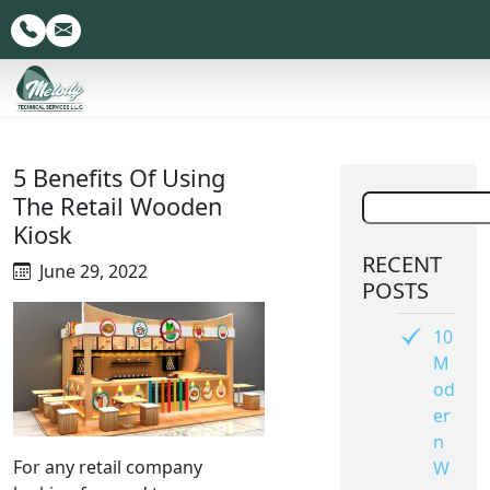
5 Benefits Of Using
The Retail Wooden
Kiosk
RECENT
June 29, 2022
POSTS
10
M
od
er
n
For any retail company
W