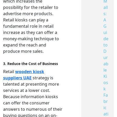
M
which increases the
all
possibility for the retailer to
s:
advertise more products.
A
Retail kiosks can play a
G
fundamental role in retail
ui
increase as they can offer a
de
money-making technique to
to
expand the reach and
D
produce more sales.
ur
ab
3. Reduce the Cost of Business
le
Retail
wooden kiosk
Ki
suppliers UAE
strategy is
os
talented at presenting more
k
services at a lower cost.
Fa
Because information kiosks
br
can offer the consumer
ic
answers to numerous of their
ati
buying questions on an on-