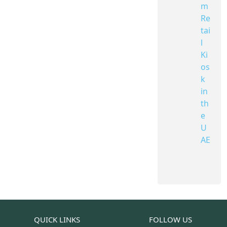
m
Re
tai
l
Ki
os
k
in
th
e
U
AE
QUICK LINKS
FOLLOW US