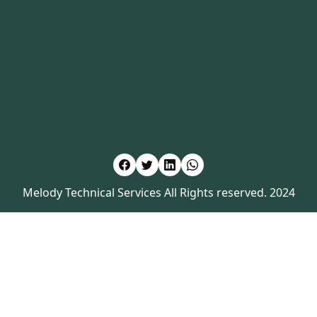
Melody Technical Services All Rights reserved. 2024