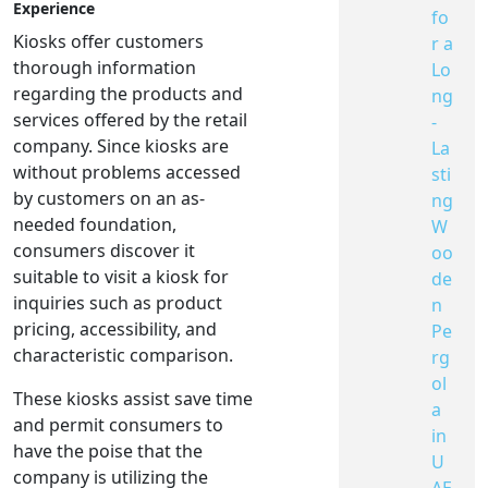
Experience
fo
Kiosks offer customers
r a
thorough information
Lo
regarding the products and
ng
services offered by the retail
-
company. Since kiosks are
La
without problems accessed
sti
by customers on an as-
ng
needed foundation,
W
consumers discover it
oo
suitable to visit a kiosk for
de
inquiries such as product
n
pricing, accessibility, and
Pe
characteristic comparison.
rg
ol
These kiosks assist save time
a
and permit consumers to
in
have the poise that the
U
company is utilizing the