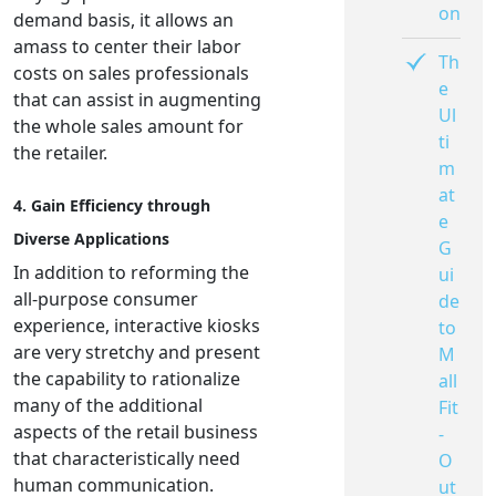
on
demand basis, it allows an
amass to center their labor
Th
costs on sales professionals
e
that can assist in augmenting
Ul
the whole sales amount for
ti
the retailer.
m
at
4. Gain Efficiency through
e
Diverse Applications
G
In addition to reforming the
ui
all-purpose consumer
de
experience, interactive kiosks
to
are very stretchy and present
M
the capability to rationalize
all
many of the additional
Fit
aspects of the retail business
-
that characteristically need
O
human communication.
ut