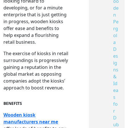
looking forward to
oo
developing, or for a minute
de
enterprise that is just getting
n
in progress, wooden kiosks
Pe
offer ease and benefits to
rg
help expand a flourishing
ol
retail business.
a
D
The exercise of kiosks in retail
es
surroundings is progressively
ig
gaining a reputation in the
ns
global market as opposing
&
companies adopt the kiosks’
Id
approach to boost revenue.
ea
s
BENEFITS
fo
r
Wooden kiosk
D
manufacturers near me
ub