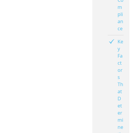
Co
m
pli
an
ce
Ke
y
Fa
ct
or
s
Th
at
D
et
er
mi
ne