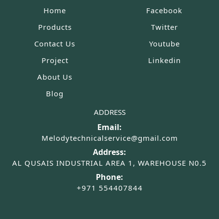
Home
Facebook
Products
Twitter
Contact Us
Youtube
Project
Linkedin
About Us
Blog
ADDRESS
Email:
Melodytechnicalservice@gmail.com
Address:
AL QUSAIS INDUSTRIAL AREA 1, WAREHOUSE N0.5
Phone:
+971 554407844