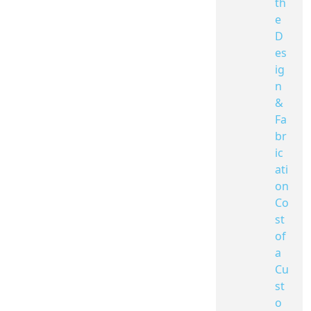
th
e
D
es
ig
n
&
Fa
br
ic
ati
on
Co
st
of
a
Cu
st
o