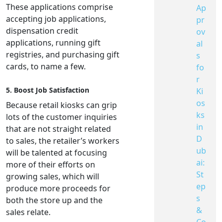
These applications comprise
Ap
accepting job applications,
pr
dispensation credit
ov
applications, running gift
al
registries, and purchasing gift
s
cards, to name a few.
fo
r
5. Boost Job Satisfaction
Ki
os
Because retail kiosks can grip
ks
lots of the customer inquiries
in
that are not straight related
D
to sales, the retailer’s workers
ub
will be talented at focusing
ai:
more of their efforts on
St
growing sales, which will
ep
produce more proceeds for
s
both the store up and the
&
sales relate.