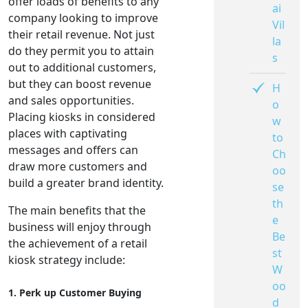
offer loads of benefits to any
ai
company looking to improve
Vil
their retail revenue. Not just
la
do they permit you to attain
s
out to additional customers,
but they can boost revenue
H
and sales opportunities.
o
Placing kiosks in considered
w
places with captivating
to
messages and offers can
Ch
draw more customers and
oo
build a greater brand identity.
se
th
The main benefits that the
e
business will enjoy through
Be
the achievement of a retail
st
kiosk strategy include:
W
oo
1. Perk up Customer Buying
d