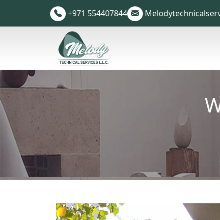
+971 554407844
Melodytechnicalser
W