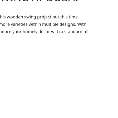
this wooden swing project but this time,
re varieties within multiple designs. With
adore your homely décor with a standard of