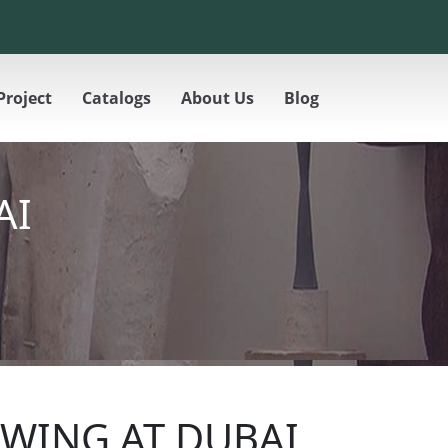
Project
Catalogs
About Us
Blog
AI
WING AT DUBAI