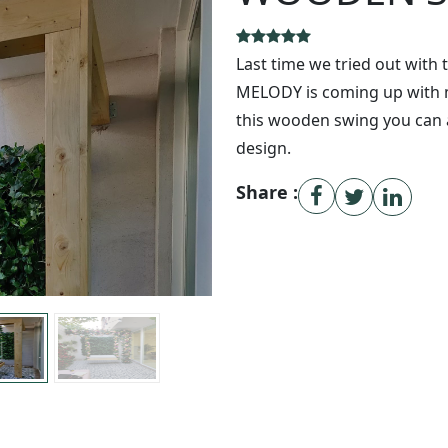
Last time we tried out with 
MELODY is coming up with mo
this wooden swing you can 
design.
Share :