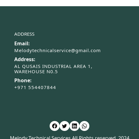
ADDRESS
Email:
Melodytechnicalservice@gmail.com
Address:
AL QUSAIS INDUSTRIAL AREA 1,
WAREHOUSE N0.5
Phone:
+971 554407844
Melody Technical Services All Rights reserved. 2024