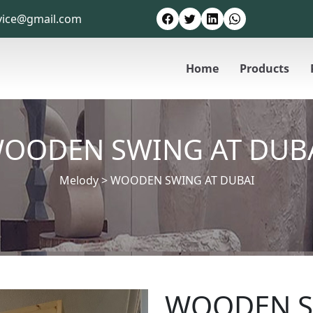
vice@gmail.com
Home
Products
OODEN SWING AT DUB
Melody
>
WOODEN SWING AT DUBAI
WOODEN S