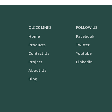
QUICK LINKS
FOLLOW US
Home
Facebook
Products
Twitter
Contact Us
Youtube
Project
Linkedin
About Us
Blog