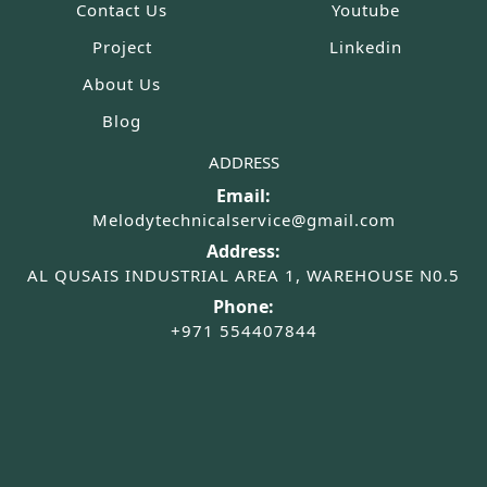
Contact Us
Youtube
Project
Linkedin
About Us
Blog
ADDRESS
Email:
Melodytechnicalservice@gmail.com
Address:
AL QUSAIS INDUSTRIAL AREA 1, WAREHOUSE N0.5
Phone:
+971 554407844