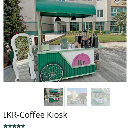
IKR-Coffee Kiosk