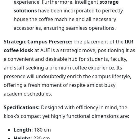
experience. Furthermore, intelligent
storage
solutions
have been incorporated to perfectly
house the coffee machine and all necessary
accessories, ensuring seamless operations.
Strategic Campus Presence:
The placement of the
IKR
coffee kiosk
at AUE is a strategic move, positioning it as
a convenient and desirable hub for students, faculty,
and staff seeking a premium coffee experience. Its
presence will undoubtedly enrich the campus lifestyle,
offering a fresh moment of respite amidst busy
academic schedules.
Specifications:
Designed with efficiency in mind, the
kiosk’s compact yet highly functional dimensions are:
Length:
180 cm
Height:
230 cm