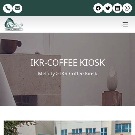
IKR-COFFEE KIOSK
Melody
>
IKR-Coffee Kiosk