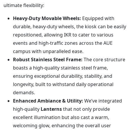
ultimate flexibility:
Heavy-Duty Movable Wheels:
Equipped with
durable, heavy-duty wheels, the kiosk can be easily
repositioned, allowing IKR to cater to various
events and high-traffic zones across the AUE
campus with unparalleled ease.
Robust Stainless Steel Frame:
The core structure
boasts a high-quality stainless steel frame,
ensuring exceptional durability, stability, and
longevity, built to withstand daily operational
demands.
Enhanced Ambiance & Utility:
We’ve integrated
high-quality
Lanterns
that not only provide
excellent illumination but also cast a warm,
welcoming glow, enhancing the overall user