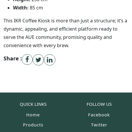
Width:
85 cm
This IKR Coffee Kiosk is more than just a structure; it’s a
dynamic, appealing, and efficient platform ready to
serve the AUE community, promising quality and
convenience with every brew.
Share :
QUICK LINKS
FOLLOW US
Home
Facebook
Products
Twitter