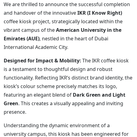
We are thrilled to announce the successful completion
and handover of the innovative
IKR (I Know Right)
coffee kiosk project, strategically located within the
vibrant campus of the
American University in the
Emirates (AUE)
, nestled in the heart of Dubai
International Academic City.
Designed for Impact & Mobility:
The IKR coffee kiosk
is a testament to thoughtful design and robust
functionality. Reflecting IKR’s distinct brand identity, the
kiosk’s colour scheme precisely matches its logo,
featuring an elegant blend of
Dark Green and Light
Green
. This creates a visually appealing and inviting
presence.
Understanding the dynamic environment of a
university campus, this kiosk has been engineered for