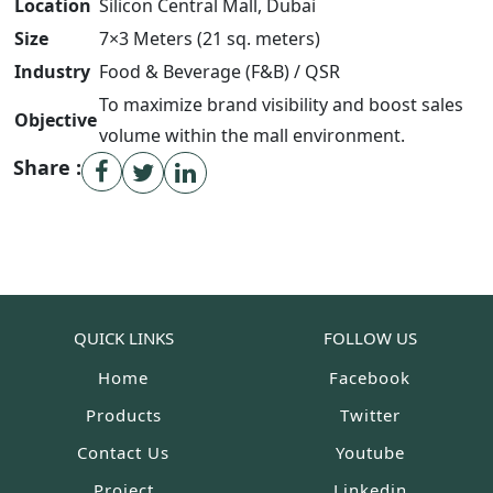
Location
Silicon Central Mall, Dubai
Size
7
×
3
Meters (
21
sq. meters
)
Industry
Food & Beverage (F&B) / QSR
To maximize brand visibility and boost sales
Objective
volume within the mall environment.
Share :
QUICK LINKS
FOLLOW US
Home
Facebook
Products
Twitter
Contact Us
Youtube
Project
Linkedin