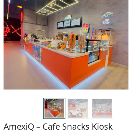
AmexiQ – Cafe Snacks Kiosk