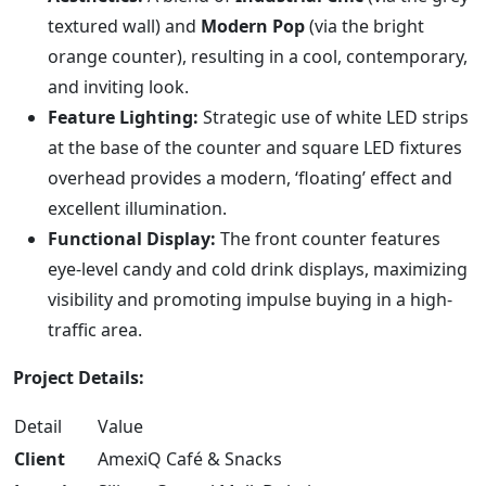
textured wall) and
Modern Pop
(via the bright
orange counter), resulting in a cool, contemporary,
and inviting look.
Feature Lighting:
Strategic use of white LED strips
at the base of the counter and square LED fixtures
overhead provides a modern, ‘floating’ effect and
excellent illumination.
Functional Display:
The front counter features
eye-level candy and cold drink displays, maximizing
visibility and promoting impulse buying in a high-
traffic area.
Project Details:
Detail
Value
Client
AmexiQ Café & Snacks