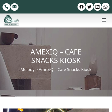
AMEXIQ – CAFE
SNACKS KIOSK
Melody
>
AmexiQ – Cafe Snacks Kiosk