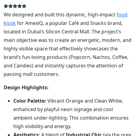
We designed and built this dynamic, high-impact
food
kiosk
for AmexiQ, a popular Café and Snacks brand,
located in Dubai’s Silicon Central Mall. The project’s
main objective was to create an energetic, modern, and
highly visible space that effectively showcases the
brand’s fun-loving products (Popcorn, Nachos, Coffee,
and Candies) and instantly captures the attention of
passing mall customers.
Design Highlights:
Color Palette:
Vibrant Orange and Clean White,
enhanced by playful neon signage and cool
ambient under-lighting. This combination ensures
high visibility and energy.
Aesthetics:
A blend of
Industrial Chic
(via the grey