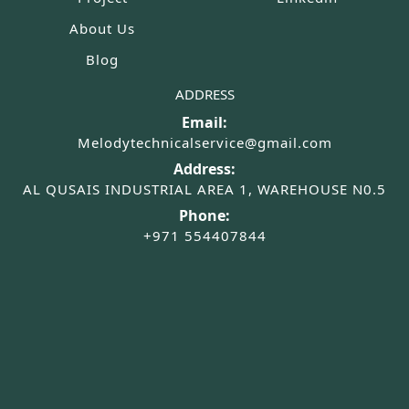
About Us
Blog
ADDRESS
Email:
Melodytechnicalservice@gmail.com
Address:
AL QUSAIS INDUSTRIAL AREA 1, WAREHOUSE N0.5
Phone:
+971 554407844