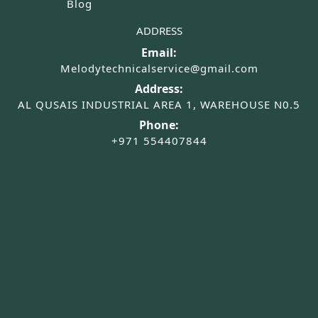
Blog
ADDRESS
Email:
Melodytechnicalservice@gmail.com
Address:
AL QUSAIS INDUSTRIAL AREA 1, WAREHOUSE N0.5
Phone:
+971 554407844