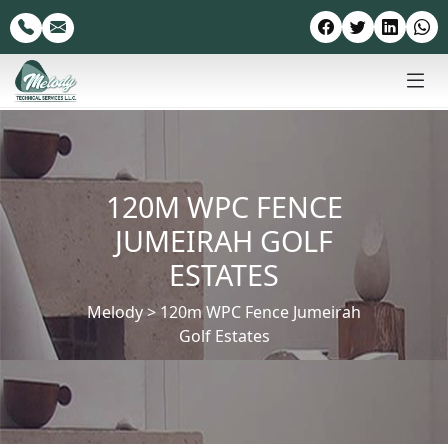
120M WPC FENCE
JUMEIRAH GOLF
ESTATES
Melody
>
120m WPC Fence Jumeirah
Golf Estates