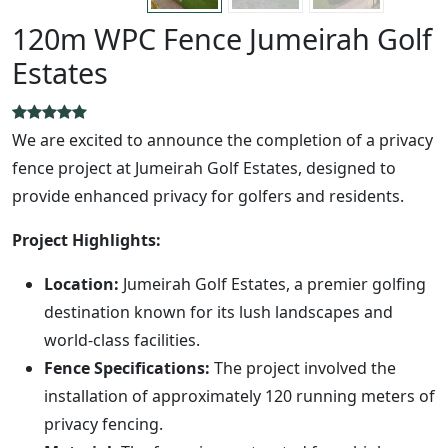
120m WPC Fence Jumeirah Golf
Estates
We are excited to announce the completion of a privacy
fence project at Jumeirah Golf Estates, designed to
provide enhanced privacy for golfers and residents.
Project Highlights:
Location:
Jumeirah Golf Estates, a premier golfing
destination known for its lush landscapes and
world-class facilities.
Fence Specifications:
The project involved the
installation of approximately 120 running meters of
privacy fencing.