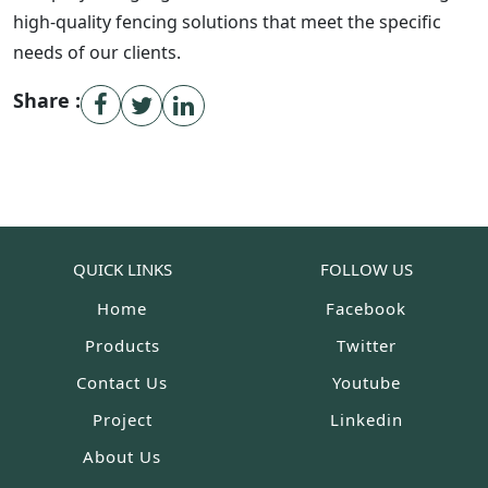
high-quality fencing solutions that meet the specific
needs of our clients.
Share :
QUICK LINKS
FOLLOW US
Home
Facebook
Products
Twitter
Contact Us
Youtube
Project
Linkedin
About Us