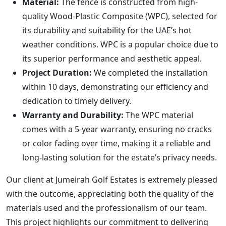
Material:
The fence is constructed from high-
quality Wood-Plastic Composite (WPC), selected for
its durability and suitability for the UAE’s hot
weather conditions. WPC is a popular choice due to
its superior performance and aesthetic appeal.
Project Duration:
We completed the installation
within 10 days, demonstrating our efficiency and
dedication to timely delivery.
Warranty and Durability:
The WPC material
comes with a 5-year warranty, ensuring no cracks
or color fading over time, making it a reliable and
long-lasting solution for the estate’s privacy needs.
Our client at Jumeirah Golf Estates is extremely pleased
with the outcome, appreciating both the quality of the
materials used and the professionalism of our team.
This project highlights our commitment to delivering